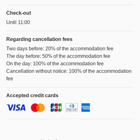
Check-out
Until 11:00
Regarding
cancellation fees
Two days before: 20% of the accommodation fee
The day before: 50% of the accommodation fee
On the day: 100% of the accommodation fee
Cancellation without notice: 100% of the accommodation
fee
Accepted
credit cards