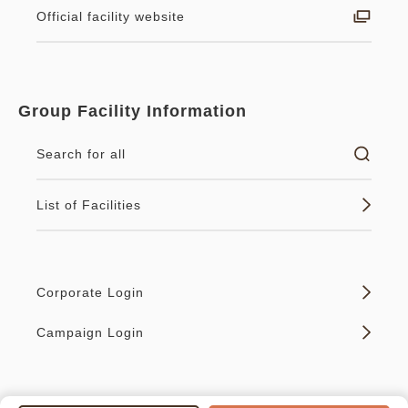
Official facility website
Group Facility Information
Search for all
List of Facilities
Corporate Login
Campaign Login