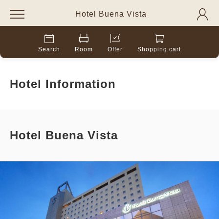
Hotel Buena Vista
Search
Room
Offer
Shopping cart
Hotel Information
Hotel Buena Vista