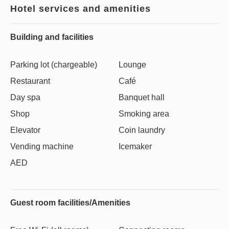
Hotel services and amenities
Building and facilities
Parking lot (chargeable)
Lounge
Restaurant
Café
Day spa
Banquet hall
Shop
Smoking area
Elevator
Coin laundry
Vending machine
Icemaker
AED
Guest room facilities/Amenities