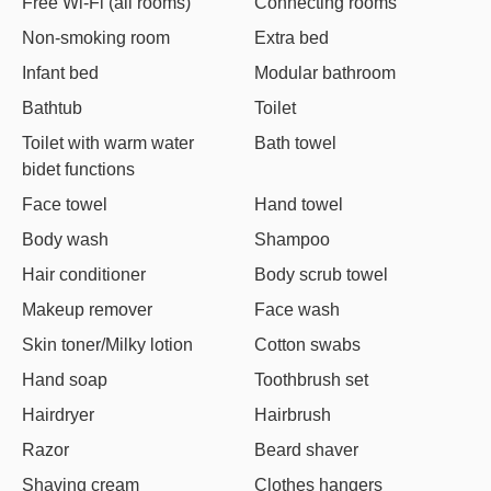
Free Wi-Fi (all rooms)
Connecting rooms
Non-smoking room
Extra bed
Infant bed
Modular bathroom
Bathtub
Toilet
Toilet with warm water
Bath towel
bidet functions
Face towel
Hand towel
Body wash
Shampoo
Hair conditioner
Body scrub towel
Makeup remover
Face wash
Skin toner/Milky lotion
Cotton swabs
Hand soap
Toothbrush set
Hairdryer
Hairbrush
Razor
Beard shaver
Shaving cream
Clothes hangers