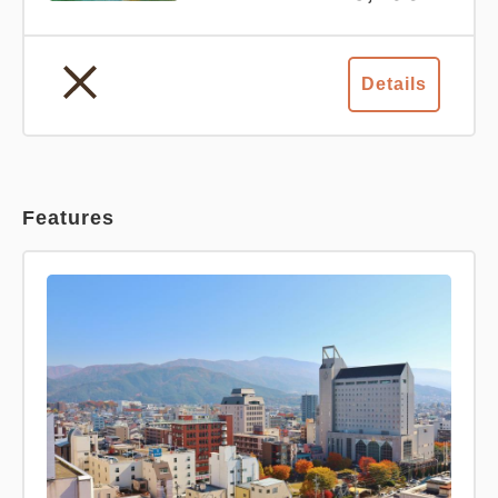
Details
Features