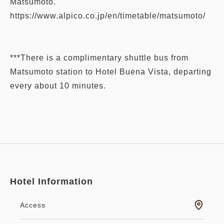
Matsumoto.
https://www.alpico.co.jp/en/timetable/matsumoto/
***There is a complimentary shuttle bus from
Matsumoto station to Hotel Buena Vista, departing
every about 10 minutes.
Hotel Information
Access