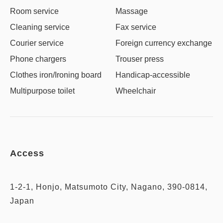
Room service
Massage
Cleaning service
Fax service
Courier service
Foreign currency exchange
Phone chargers
Trouser press
Clothes iron/Ironing board
Handicap-accessible
Multipurpose toilet
Wheelchair
Access
1-2-1, Honjo, Matsumoto City, Nagano, 390-0814,
Japan