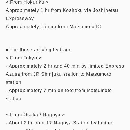
< From Hokuriku >
Approximately 1 hr from Koshoku via Joshinetsu
Expressway
Approximately 15 min from Matsumoto IC
■ For those arriving by train
< From Tokyo >
- Approximately 2 hr and 40 min by limited Express
Azusa from JR Shinjuku station to Matsumoto
station
- Approximately 7 min on foot from Matsumoto
station
< From Osaka / Nagoya >
- About 2 hr from JR Nagoya Station by limited