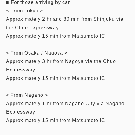
■ For those arriving by car
< From Tokyo >
Approximately 2 hr and 30 min from Shinjuku via
the Chuo Expressway
Approximately 15 min from Matsumoto IC
< From Osaka / Nagoya >
Approximately 3 hr from Nagoya via the Chuo
Expressway
Approximately 15 min from Matsumoto IC
< From Nagano >
Approximately 1 hr from Nagano City via Nagano
Expressway
Approximately 15 min from Matsumoto IC