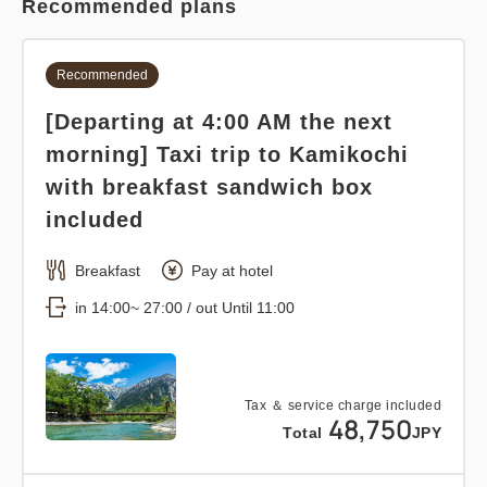
Recommended plans
Recommended
[Departing at 4:00 AM the next
morning] Taxi trip to Kamikochi
with breakfast sandwich box
included
Breakfast
Pay at hotel
in 14:00~ 27:00 / out Until 11:00
Tax ＆ service charge included
48,750
Total
JPY