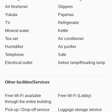
Air freshener
Slippers
Yukata
Pajamas
TV
Refrigerator
Mineral water
Kettle
Tea set
Air conditioner
Humidifier
Air purifier
Telephone
Safe
Electrical outlet
Indoor lamp/Reading lamp
Other facilities/Services
Free Wi-Fi available
Free Wi-Fi (Lobby)
through the entire building
Pick-up / Drop-off service
Luggage storage service