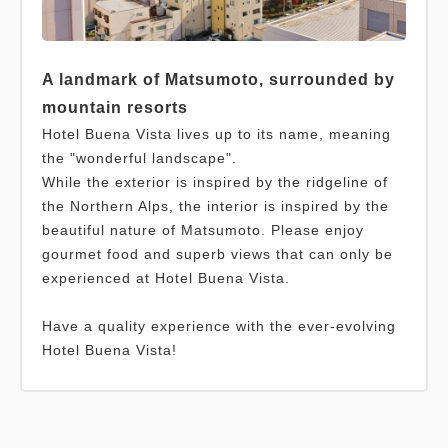
A landmark of Matsumoto, surrounded by
mountain resorts
Hotel Buena Vista lives up to its name, meaning
the "wonderful landscape".
While the exterior is inspired by the ridgeline of
the Northern Alps, the interior is inspired by the
beautiful nature of Matsumoto. Please enjoy
gourmet food and superb views that can only be
experienced at Hotel Buena Vista.
Have a quality experience with the ever-evolving