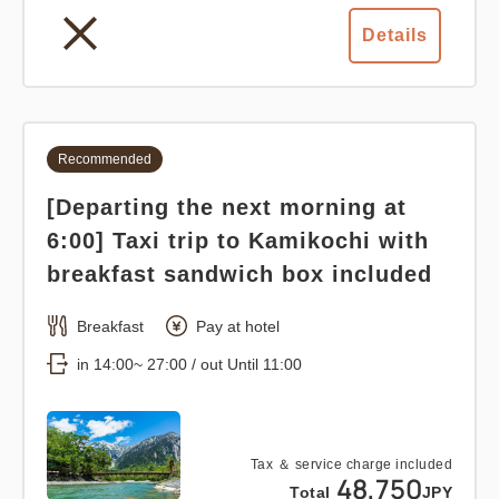
Details
Recommended
[Departing the next morning at
6:00] Taxi trip to Kamikochi with
breakfast sandwich box included
Breakfast
Pay at hotel
in 14:00~ 27:00 / out Until 11:00
Tax ＆ service charge included
48,750
Total
JPY