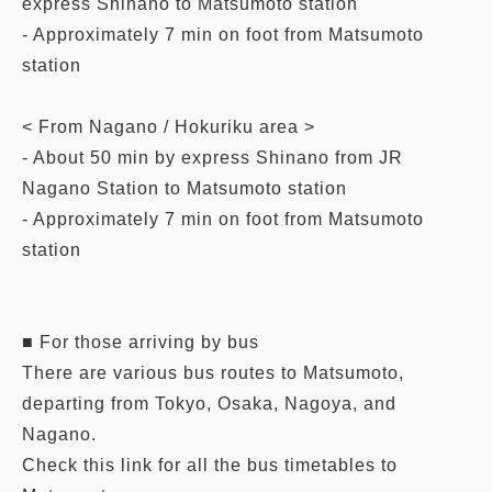
express Shinano to Matsumoto station
- Approximately 7 min on foot from Matsumoto
station
< From Nagano / Hokuriku area >
- About 50 min by express Shinano from JR
Nagano Station to Matsumoto station
- Approximately 7 min on foot from Matsumoto
station
■ For those arriving by bus
There are various bus routes to Matsumoto,
departing from Tokyo, Osaka, Nagoya, and
Nagano.
Check this link for all the bus timetables to