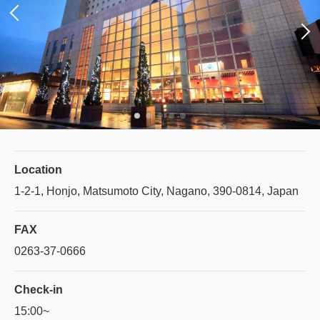
Location
1-2-1, Honjo, Matsumoto City, Nagano, 390-0814, Japan
FAX
0263-37-0666
Check-in
15:00~